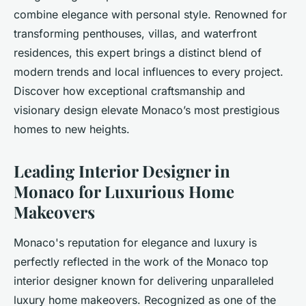
combine elegance with personal style. Renowned for
transforming penthouses, villas, and waterfront
residences, this expert brings a distinct blend of
modern trends and local influences to every project.
Discover how exceptional craftsmanship and
visionary design elevate Monaco’s most prestigious
homes to new heights.
Leading Interior Designer in
Monaco for Luxurious Home
Makeovers
Monaco's reputation for elegance and luxury is
perfectly reflected in the work of the Monaco top
interior designer known for delivering unparalleled
luxury home makeovers. Recognized as one of the