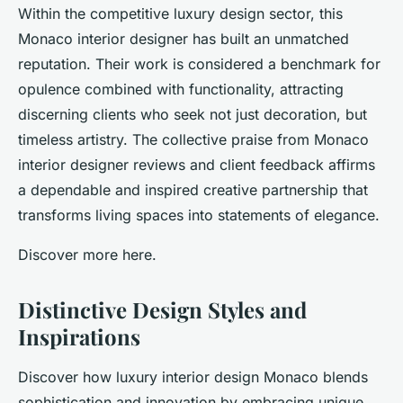
Within the competitive luxury design sector, this
Monaco interior designer has built an unmatched
reputation. Their work is considered a benchmark for
opulence combined with functionality, attracting
discerning clients who seek not just decoration, but
timeless artistry. The collective praise from Monaco
interior designer reviews and client feedback affirms
a dependable and inspired creative partnership that
transforms living spaces into statements of elegance.
Discover more here.
Distinctive Design Styles and
Inspirations
Discover how luxury interior design Monaco blends
sophistication and innovation by embracing unique