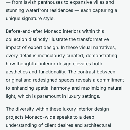
— from lavish penthouses to expansive villas and
stunning waterfront residences — each capturing a
unique signature style.
Before-and-after Monaco interiors within this
collection distinctly illustrate the transformative
impact of expert design. In these visual narratives,
every detail is meticulously curated, demonstrating
how thoughtful interior design elevates both
aesthetics and functionality. The contrast between
original and redesigned spaces reveals a commitment
to enhancing spatial harmony and maximizing natural
light, which is paramount in luxury settings.
The diversity within these luxury interior design
projects Monaco-wide speaks to a deep
understanding of client desires and architectural