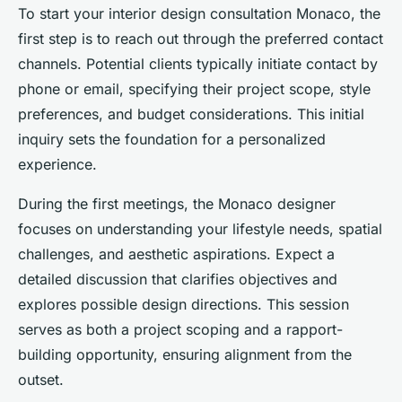
To start your interior design consultation Monaco, the
first step is to reach out through the preferred contact
channels. Potential clients typically initiate contact by
phone or email, specifying their project scope, style
preferences, and budget considerations. This initial
inquiry sets the foundation for a personalized
experience.
During the first meetings, the Monaco designer
focuses on understanding your lifestyle needs, spatial
challenges, and aesthetic aspirations. Expect a
detailed discussion that clarifies objectives and
explores possible design directions. This session
serves as both a project scoping and a rapport-
building opportunity, ensuring alignment from the
outset.