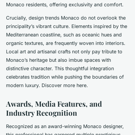
Monaco residents, offering exclusivity and comfort.
Crucially, design trends Monaco do not overlook the
principality’s vibrant culture. Elements inspired by the
Mediterranean coastline, such as oceanic hues and
organic textures, are frequently woven into interiors.
Local art and artisanal crafts not only pay tribute to
Monaco’s heritage but also imbue spaces with
distinctive character. This thoughtful integration
celebrates tradition while pushing the boundaries of
modern luxury. Discover more here.
Awards, Media Features, and
Industry Recognition
Recognized as an award-winning Monaco designer,
this professional has garnered multiple prestigious