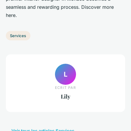
seamless and rewarding process. Discover more
here.
Services
L
ECRIT PAR
Lily
← Voir tous les articles Services