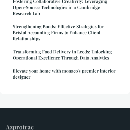
Fostering Collaborative Creativity: Leveraging
Open-Source Technologies in a Cambridge
Research Lab
Strengthening Bonds: Effective Strategies for
Bristol Accounting Firms to Enhance Client
Relationships
Transforming Food Delivery in Leeds: Unlocking
Operational Excellence Through Data Analytics
Elevate your home with monaco's premier interior
designer
Azprotrac