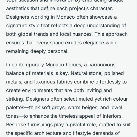
aesthetics that define each project’s character.
Designers working in Monaco often showcase a
signature style that reflects a deep understanding of
both global trends and local nuances. This approach
ensures that every space exudes elegance while
remaining deeply personal.
In contemporary Monaco homes, a harmonious
balance of materials is key. Natural stone, polished
metals, and luxurious fabrics combine effortlessly to
create environments that are both inviting and
striking. Designers often select muted yet rich colour
palettes—think soft greys, warm beiges, and jewel
tones—to enhance the timeless appeal of interiors.
Bespoke furnishings play a pivotal role, crafted to suit
the specific architecture and lifestyle demands of