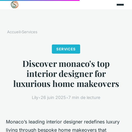
Accueil
›
Services
SERVICES
Discover monaco's top
interior designer for
luxurious home makeovers
Lily
•
26 juin 2025
•
7 min de lecture
Monaco’s leading interior designer redefines luxury
living through bespoke home makeovers that