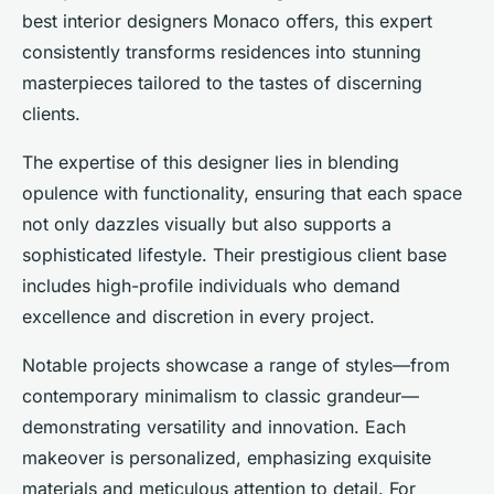
best interior designers Monaco offers, this expert
consistently transforms residences into stunning
masterpieces tailored to the tastes of discerning
clients.
The expertise of this designer lies in blending
opulence with functionality, ensuring that each space
not only dazzles visually but also supports a
sophisticated lifestyle. Their prestigious client base
includes high-profile individuals who demand
excellence and discretion in every project.
Notable projects showcase a range of styles—from
contemporary minimalism to classic grandeur—
demonstrating versatility and innovation. Each
makeover is personalized, emphasizing exquisite
materials and meticulous attention to detail. For