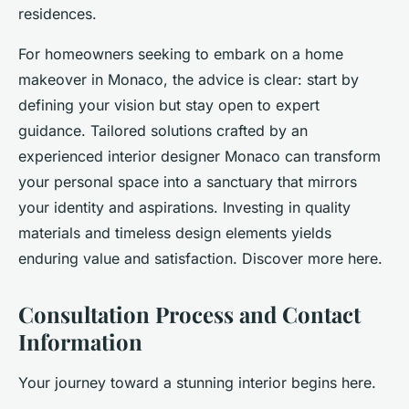
residences.
For homeowners seeking to embark on a home
makeover in Monaco, the advice is clear: start by
defining your vision but stay open to expert
guidance. Tailored solutions crafted by an
experienced interior designer Monaco can transform
your personal space into a sanctuary that mirrors
your identity and aspirations. Investing in quality
materials and timeless design elements yields
enduring value and satisfaction. Discover more here.
Consultation Process and Contact
Information
Your journey toward a stunning interior begins here.