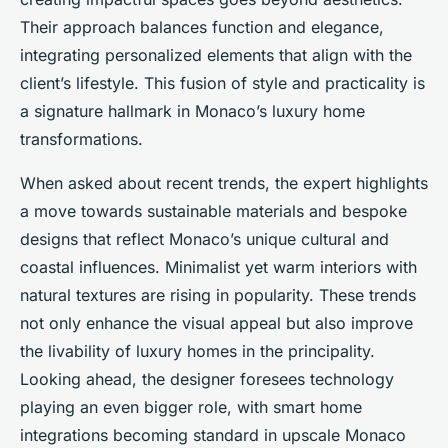
Their approach balances function and elegance,
integrating personalized elements that align with the
client’s lifestyle. This fusion of style and practicality is
a signature hallmark in Monaco’s luxury home
transformations.
When asked about recent trends, the expert highlights
a move towards sustainable materials and bespoke
designs that reflect Monaco’s unique cultural and
coastal influences. Minimalist yet warm interiors with
natural textures are rising in popularity. These trends
not only enhance the visual appeal but also improve
the livability of luxury homes in the principality.
Looking ahead, the designer foresees technology
playing an even bigger role, with smart home
integrations becoming standard in upscale Monaco