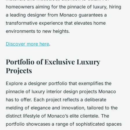
homeowners aiming for the pinnacle of luxury, hiring
a leading designer from Monaco guarantees a
transformative experience that elevates home
environments to new heights.
Discover more here
.
Portfolio of Exclusive Luxury
Projects
Explore a designer portfolio that exemplifies the
pinnacle of luxury interior design projects Monaco
has to offer. Each project reflects a deliberate
melding of elegance and innovation, tailored to the
distinct lifestyle of Monaco’s elite clientele. The
portfolio showcases a range of sophisticated spaces