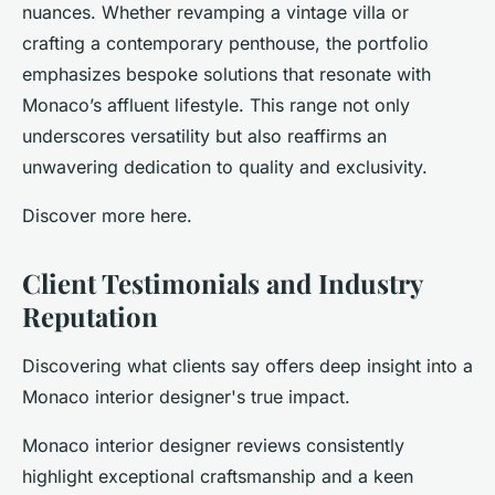
nuances. Whether revamping a vintage villa or
crafting a contemporary penthouse, the portfolio
emphasizes bespoke solutions that resonate with
Monaco’s affluent lifestyle. This range not only
underscores versatility but also reaffirms an
unwavering dedication to quality and exclusivity.
Discover more here.
Client Testimonials and Industry
Reputation
Discovering what clients say offers deep insight into a
Monaco interior designer's true impact.
Monaco interior designer reviews consistently
highlight exceptional craftsmanship and a keen