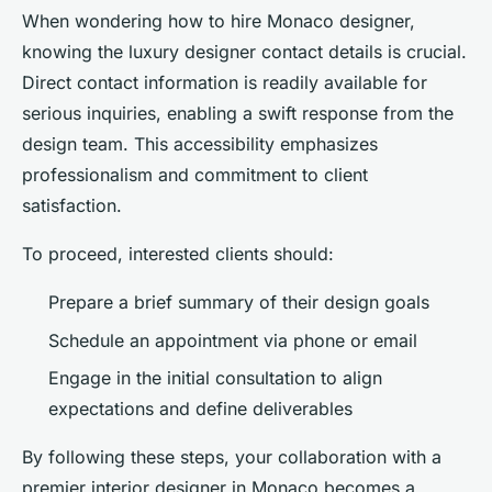
When wondering how to hire Monaco designer,
knowing the luxury designer contact details is crucial.
Direct contact information is readily available for
serious inquiries, enabling a swift response from the
design team. This accessibility emphasizes
professionalism and commitment to client
satisfaction.
To proceed, interested clients should:
Prepare a brief summary of their design goals
Schedule an appointment via phone or email
Engage in the initial consultation to align
expectations and define deliverables
By following these steps, your collaboration with a
premier interior designer in Monaco becomes a