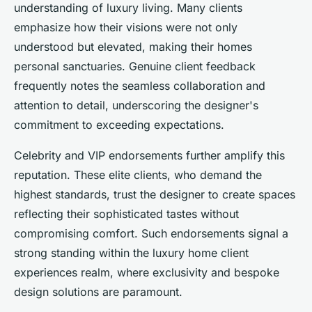
understanding of luxury living. Many clients
emphasize how their visions were not only
understood but elevated, making their homes
personal sanctuaries. Genuine client feedback
frequently notes the seamless collaboration and
attention to detail, underscoring the designer's
commitment to exceeding expectations.
Celebrity and VIP endorsements further amplify this
reputation. These elite clients, who demand the
highest standards, trust the designer to create spaces
reflecting their sophisticated tastes without
compromising comfort. Such endorsements signal a
strong standing within the luxury home client
experiences realm, where exclusivity and bespoke
design solutions are paramount.