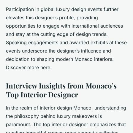
Participation in global luxury design events further
elevates this designer’s profile, providing
opportunities to engage with international audiences
and stay at the cutting edge of design trends.
Speaking engagements and awarded exhibits at these
events underscore the designer’s influence and
dedication to shaping modern Monaco interiors.
Discover more here.
Interview Insights from Monaco’s
Top Interior Designer
In the realm of interior design Monaco, understanding
the philosophy behind luxury makeovers is
paramount. The top interior designer emphasizes that
creating impactful spaces goes beyond aesthetics.