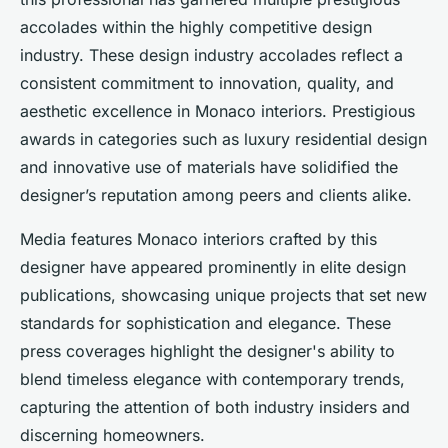
accolades within the highly competitive design
industry. These design industry accolades reflect a
consistent commitment to innovation, quality, and
aesthetic excellence in Monaco interiors. Prestigious
awards in categories such as luxury residential design
and innovative use of materials have solidified the
designer’s reputation among peers and clients alike.
Media features Monaco interiors crafted by this
designer have appeared prominently in elite design
publications, showcasing unique projects that set new
standards for sophistication and elegance. These
press coverages highlight the designer's ability to
blend timeless elegance with contemporary trends,
capturing the attention of both industry insiders and
discerning homeowners.