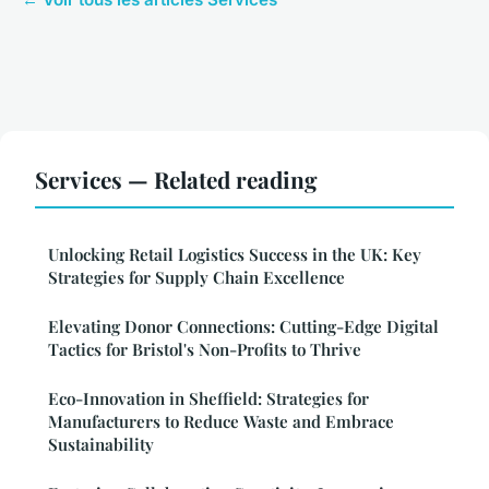
Services — Related reading
Unlocking Retail Logistics Success in the UK: Key
Strategies for Supply Chain Excellence
Elevating Donor Connections: Cutting-Edge Digital
Tactics for Bristol's Non-Profits to Thrive
Eco-Innovation in Sheffield: Strategies for
Manufacturers to Reduce Waste and Embrace
Sustainability