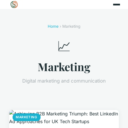
Home
› Marketing
📈
Marketing
Digital marketing and communication
MARKETING