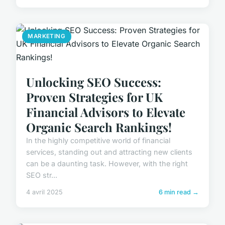
MARKETING
Unlocking SEO Success:
Proven Strategies for UK
Financial Advisors to Elevate
Organic Search Rankings!
In the highly competitive world of financial
services, standing out and attracting new clients
can be a daunting task. However, with the right
SEO str...
4 avril 2025
6 min read →