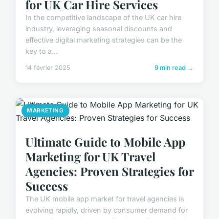
for UK Car Hire Services
In the competitive landscape of the UK car hire
industry, leveraging seasonal discounts and
effective digital marketing strategies can be the
key to a...
14 février 2025
9 min read →
MARKETING
Ultimate Guide to Mobile App
Marketing for UK Travel
Agencies: Proven Strategies for
Success
The UK mobile app market for travel agencies is
evolving rapidly, driven by consumer demand for