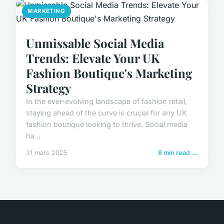
MARKETING
Unmissable Social Media
Trends: Elevate Your UK
Fashion Boutique's Marketing
Strategy
In the ever-evolving landscape of fashion retail,
staying ahead of the curve is crucial for any UK
fashion boutique looking to thrive. Social media
ha...
31 mars 2025
8 min read →