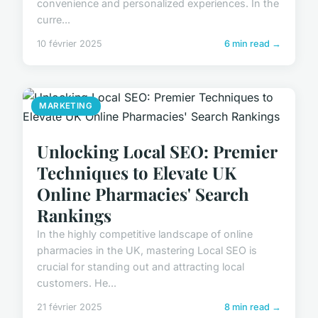
convenience and personalized experiences. In the
curre...
10 février 2025
6 min read →
MARKETING
Unlocking Local SEO: Premier
Techniques to Elevate UK
Online Pharmacies' Search
Rankings
In the highly competitive landscape of online
pharmacies in the UK, mastering Local SEO is
crucial for standing out and attracting local
customers. He...
21 février 2025
8 min read →