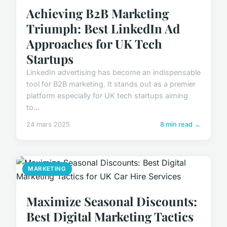
Achieving B2B Marketing
Triumph: Best LinkedIn Ad
Approaches for UK Tech
Startups
LinkedIn advertising has become an indispensable
tool for B2B marketing. It stands out as a premier
platform especially for UK tech startups aiming
to...
24 mars 2025
8 min read →
MARKETING
Maximize Seasonal Discounts:
Best Digital Marketing Tactics